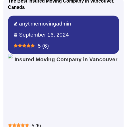
The Best Insured Moving Company in Vancouver,
Canada
anytimemovingadmin
September 16, 2024
5
(
6
)
5
(
6
)