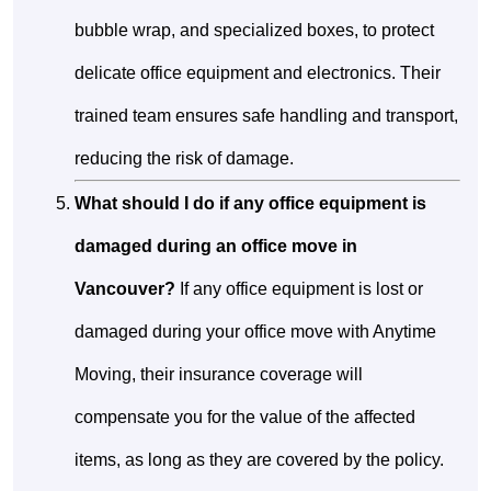
bubble wrap, and specialized boxes, to protect
delicate office equipment and electronics. Their
trained team ensures safe handling and transport,
reducing the risk of damage.
What should I do if any office equipment is
damaged during an office move in
Vancouver?
If any office equipment is lost or
damaged during your office move with Anytime
Moving, their insurance coverage will
compensate you for the value of the affected
items, as long as they are covered by the policy.