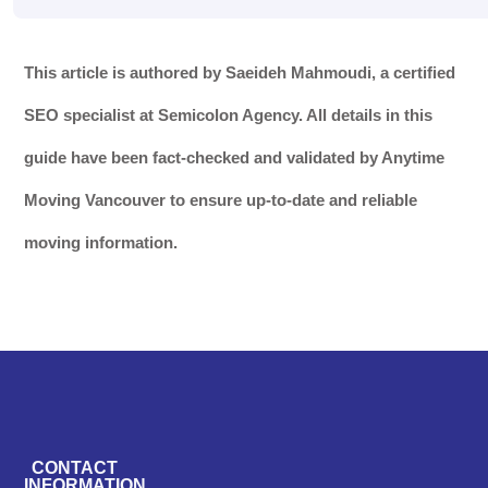
This article is authored by Saeideh Mahmoudi, a certified
SEO specialist at Semicolon Agency. All details in this
guide have been fact-checked and validated by Anytime
Moving Vancouver to ensure up-to-date and reliable
moving information.
CONTACT
INFORMATION