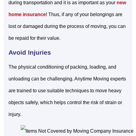
during transportation and it is as important as your
new
home insurance
! Thus, if any of your belongings are
lost or damaged during the process of moving, you can
be repaid for their value.
Avoid Injuries
The physical conditioning of packing, loading, and
unloading can be challenging. Anytime Moving experts
are trained to use suitable techniques to move heavy
objects safely, which helps control the risk of strain or
injury.