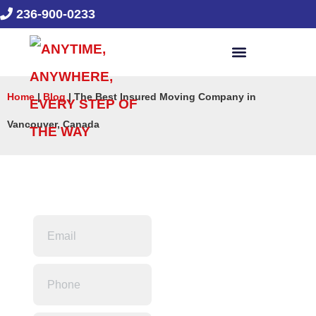
236-900-0233
Home
|
Blog
|
The Best Insured Moving Company in
Vancouver, Canada