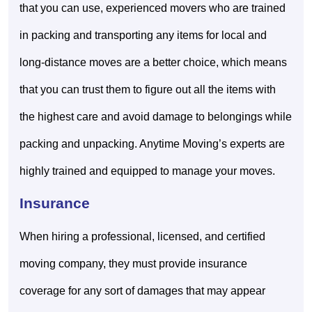
that you can use, experienced movers who are trained
in packing and transporting any items for local and
long-distance moves are a better choice, which means
that you can trust them to figure out all the items with
the highest care and avoid damage to belongings while
packing and unpacking. Anytime Moving’s experts are
highly trained and equipped to manage your moves.
Insurance
When hiring a professional, licensed, and certified
moving company, they must provide insurance
coverage for any sort of damages that may appear