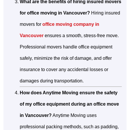
What are the benefits of hiring insured movers
for office moving in Vancouver?
Hiring insured
movers for
office moving company in
Vancouver
ensures a smooth, stress-free move.
Professional movers handle office equipment
safely, minimize the risk of damage, and offer
insurance to cover any accidental losses or
damages during transportation.
How does Anytime Moving ensure the safety
of my office equipment during an office move
in Vancouver?
Anytime Moving uses
professional packing methods, such as padding,