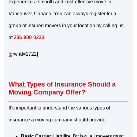
experience a smooth and cost-effective move in
Vancouver, Canada. You can always register for a
group of insured movers in your location by calling us
at
236-900-0233
[grw id=1722]
What Types of Insurance Should a
Moving Company Offer?
It’s important to understand the various types of
insurance a moving company should provide:
Basic Carrier Liability
: By law, all movers must