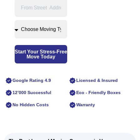
Start Your Stress-Free
Move Today
Google Rating 4.9
Licensed & Insured
12’000 Successful
Eco - Friendly Boxes
No Hidden Costs
Warranty