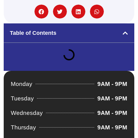
Table of Contents
Monday
9AM - 9PM
Tuesday
9AM - 9PM
Wednesday
9AM - 9PM
Thursday
9AM - 9PM