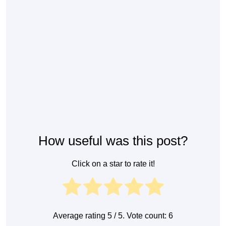
How useful was this post?
Click on a star to rate it!
Average rating
5
/ 5. Vote count:
6