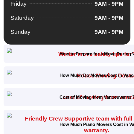
Friday
9AM - 9PM
Saturday
9AM - 9PM
Sunday
9AM - 9PM
How to Prepare for a Move During 
How Much Do Movers Cost in Vanco
Cost of Moving from Vancouver to 
How Much Piano Movers Cost in Van