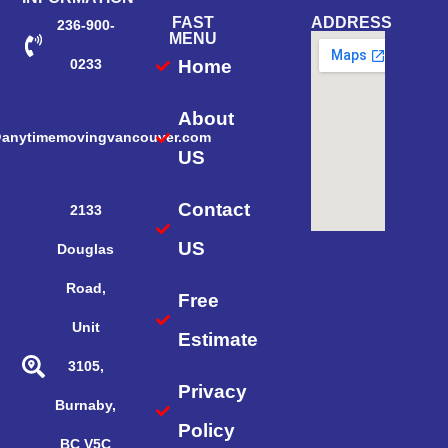
FAST
ADDRESS
236-900-
MENU
Home
0233
About
@anytimemovingvancouver.com
US
Contact
2133
US
Douglas
Road,
Free
Unit
Estimate
3105,
Privacy
Burnaby,
Policy
BC V5C