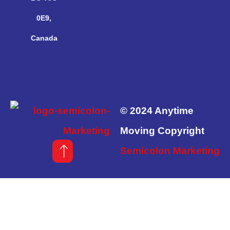
0E9,
Canada
© 2024 Anytime
Moving Copyright
Semicolon Marketing