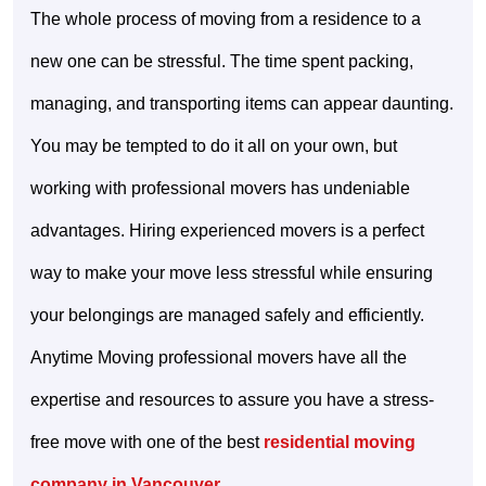
The whole process of moving from a residence to a
new one can be stressful. The time spent packing,
managing, and transporting items can appear daunting.
You may be tempted to do it all on your own, but
working with professional movers has undeniable
advantages. Hiring experienced movers is a perfect
way to make your move less stressful while ensuring
your belongings are managed safely and efficiently.
Anytime Moving professional movers have all the
expertise and resources to assure you have a stress-
free move with one of the best
residential moving
company in Vancouver
.