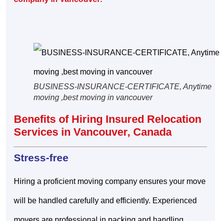
BUSINESS-INSURANCE-CERTIFICATE, Anytime
moving ,best moving in vancouver
Benefits of Hiring Insured Relocation
Services in Vancouver, Canada
Stress-free
Hiring a proficient moving company ensures your move
will be handled carefully and efficiently. Experienced
movers are professional in packing and handling