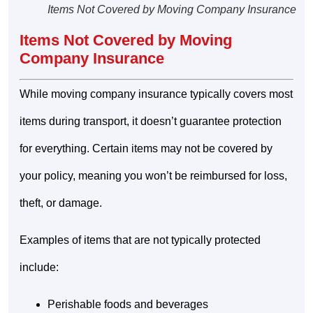
Items Not Covered by Moving Company Insurance
Items Not Covered by Moving
Company Insurance
While moving company insurance typically covers most
items during transport, it doesn’t guarantee protection
for everything. Certain items may not be covered by
your policy, meaning you won’t be reimbursed for loss,
theft, or damage.
Examples of items that are not typically protected
include:
Perishable foods and beverages