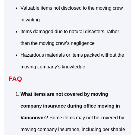
Valuable items not disclosed to the moving crew
in writing
Items damaged due to natural disasters, rather
than the moving crew’s negligence
Hazardous materials or items packed without the
moving company’s knowledge
FAQ
What items are not covered by moving
company insurance during office moving in
Vancouver?
Some items may not be covered by
moving company insurance, including perishable