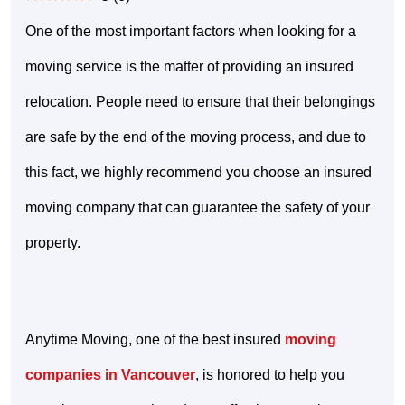
One of the most important factors when looking for a
moving service is the matter of providing an insured
relocation. People need to ensure that their belongings
are safe by the end of the moving process, and due to
this fact, we highly recommend you choose an insured
moving company that can guarantee the safety of your
property.
Anytime Moving, one of the best insured
moving
companies in Vancouver
, is honored to help you