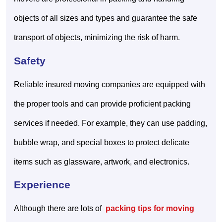
objects of all sizes and types and guarantee the safe
transport of objects, minimizing the risk of harm.
Safety
Reliable insured moving companies are equipped with
the proper tools and can provide proficient packing
services if needed. For example, they can use padding,
bubble wrap, and special boxes to protect delicate
items such as glassware, artwork, and electronics.
Experience
Although there are lots of
packing tips for moving