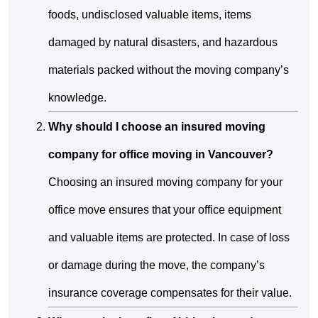
foods, undisclosed valuable items, items
damaged by natural disasters, and hazardous
materials packed without the moving company’s
knowledge.
Why should I choose an insured moving
company for office moving in Vancouver?
Choosing an insured moving company for your
office move ensures that your office equipment
and valuable items are protected. In case of loss
or damage during the move, the company’s
insurance coverage compensates for their value.