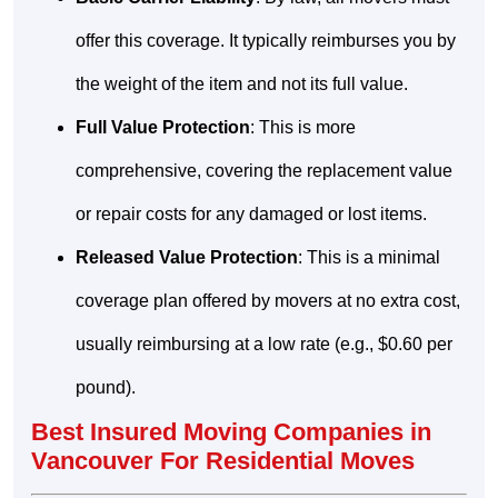
offer this coverage. It typically reimburses you by
the weight of the item and not its full value.
Full Value Protection
: This is more
comprehensive, covering the replacement value
or repair costs for any damaged or lost items.
Released Value Protection
: This is a minimal
coverage plan offered by movers at no extra cost,
usually reimbursing at a low rate (e.g., $0.60 per
pound).
Best Insured Moving Companies in
Vancouver For Residential Moves