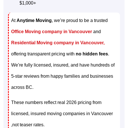
$1,000+
At
Anytime Moving
, we’re proud to be a trusted
Office Moving company in Vancouver
and
Residential Moving company in Vancouver,
offering transparent pricing with
no hidden fees
.
We’re fully licensed, insured, and have hundreds of
5-star reviews from happy families and businesses
across BC.
These numbers reflect real 2026 pricing from
licensed, insured moving companies in Vancouver
,not teaser rates.