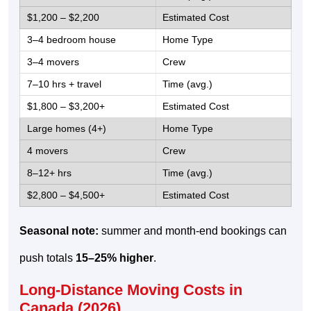
$1,200 – $2,200
3–4 bedroom house
3–4 movers
7–10 hrs + travel
$1,800 – $3,200+
Large homes (4+)
4 movers
8–12+ hrs
$2,800 – $4,500+
Seasonal note:
summer and month-end bookings can
push totals
15–25% higher
.
Long-Distance Moving Costs in
Canada (2026)