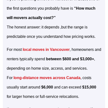
the first questions you probably have is
“How much
will movers actually cost?”
The honest answer: it depends ,but the range is
predictable once you understand how pricing works.
For most
local moves in Vancouver
, homeowners and
renters typically spend
between $600 and $3,000+
,
depending on home size, access, and services.
For
long-distance moves across Canada
, costs
usually start around
$6,000
and can exceed
$15,000
for larger homes or full-service relocations.