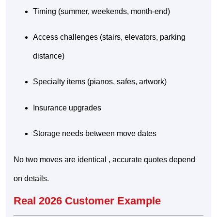
Timing (summer, weekends, month-end)
Access challenges (stairs, elevators, parking
distance)
Specialty items (pianos, safes, artwork)
Insurance upgrades
Storage needs between move dates
No two moves are identical , accurate quotes depend
on details.
Real 2026 Customer Example