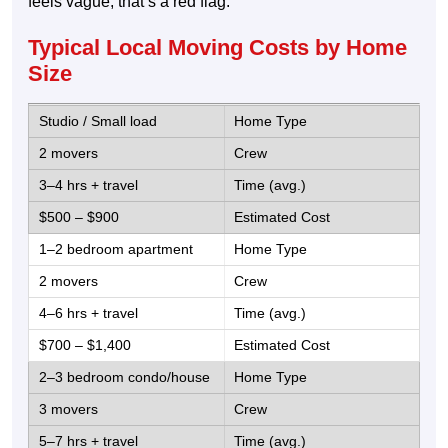
feels vague, that’s a red flag.
Typical Local Moving Costs by Home
Size
Studio / Small load
2 movers
3–4 hrs + travel
$500 – $900
1–2 bedroom apartment
2 movers
4–6 hrs + travel
$700 – $1,400
2–3 bedroom condo/house
3 movers
5–7 hrs + travel