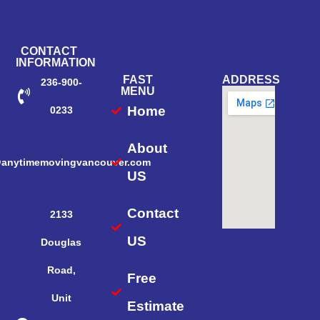
CONTACT
INFORMATION
FAST
ADDRESS
236-900-
MENU
Home
0233
About
@anytimemovingvancouver.com
US
Contact
2133
US
Douglas
Road,
Free
Unit
Estimate