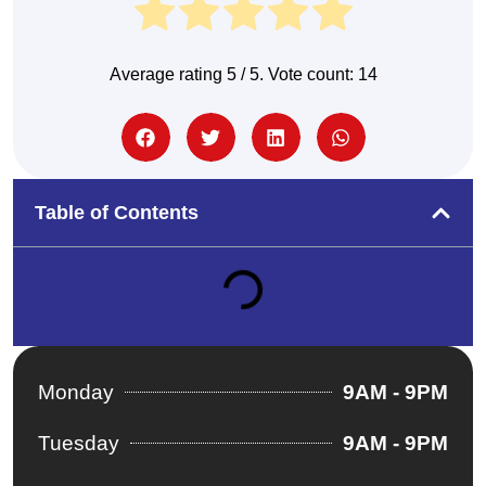
Average rating
5
/ 5. Vote count:
14
Table of Contents
Monday
9AM - 9PM
Tuesday
9AM - 9PM