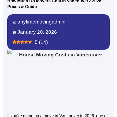
How Much Do Movers Cost in Vancouver? 2026
Prices & Guide
anytimemovingadmin
January 20, 2026
5
(
14
)
If you’re planning a move in Vancouver in 2026, one of