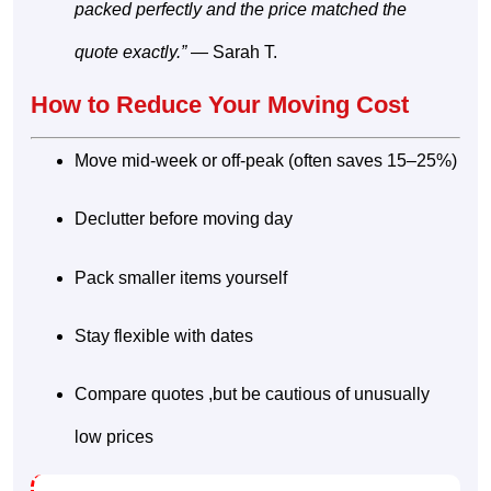
packed perfectly and the price matched the
quote exactly.”
— Sarah T.
How to Reduce Your Moving Cost
Move mid-week or off-peak (often saves 15–25%)
Declutter before moving day
Pack smaller items yourself
Stay flexible with dates
Compare quotes ,but be cautious of unusually
low prices