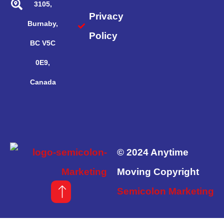
3105,
Privacy
Burnaby,
Policy
BC V5C
0E9,
Canada
© 2024 Anytime
Moving Copyright
Semicolon Marketing