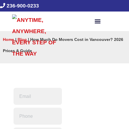
236-900-0233
Home
|
Blog
|
How Much Do Movers Cost in Vancouver? 2026
Prices & Guide