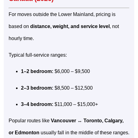
For moves outside the Lower Mainland, pricing is
based on
distance, weight, and service level
, not
hourly time.
Typical full-service ranges:
1–2 bedroom:
$6,000 – $9,500
2–3 bedroom:
$8,500 – $12,500
3–4 bedroom:
$11,000 – $15,000+
Popular routes like
Vancouver ↔ Toronto, Calgary,
or Edmonton
usually fall in the middle of these ranges.