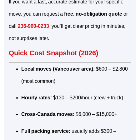
If you want a fast, accurate estimate for your specific
move, you can request a
free, no-obligation quote
or
call
236-900-0233
,you’ll get clear pricing in minutes,
not surprises later.
Quick Cost Snapshot (2026)
Local moves (Vancouver area):
$600 – $2,800
(most common)
Hourly rates:
$130 – $200/hour (crew + truck)
Cross-Canada moves:
$6,000 – $15,000+
Full packing service:
usually adds $300 –