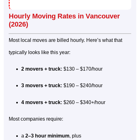
Hourly Moving Rates in Vancouver
(2026)
Most local moves are billed hourly. Here’s what that
typically looks like this year:
2 movers + truck:
$130 – $170/hour
3 movers + truck:
$190 – $240/hour
4 movers + truck:
$260 – $340+/hour
Most companies require:
a
2–3 hour minimum
, plus