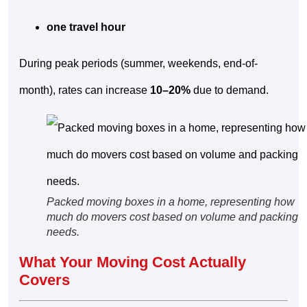
one travel hour
During peak periods (summer, weekends, end-of-
month), rates can increase
10–20%
due to demand.
Packed moving boxes in a home, representing how
much do movers cost based on volume and packing
needs.
What Your Moving Cost Actually
Covers