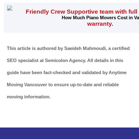
How Much Piano Movers Cost in Van
This article is authored by Saeideh Mahmoudi, a certified
SEO specialist at Semicolon Agency. All details in this
guide have been fact-checked and validated by Anytime
Moving Vancouver to ensure up-to-date and reliable
moving information.