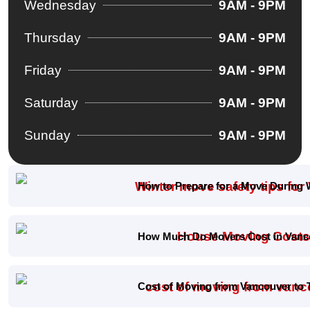
Wednesday
9AM - 9PM
Thursday
9AM - 9PM
Friday
9AM - 9PM
Saturday
9AM - 9PM
Sunday
9AM - 9PM
How to Prepare for a Move During 
How Much Do Movers Cost in Vanco
Cost of Moving from Vancouver to 