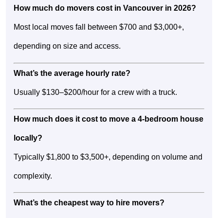
How much do movers cost in Vancouver in 2026?
Most local moves fall between $700 and $3,000+,
depending on size and access.
What’s the average hourly rate?
Usually $130–$200/hour for a crew with a truck.
How much does it cost to move a 4-bedroom house
locally?
Typically $1,800 to $3,500+, depending on volume and
complexity.
What’s the cheapest way to hire movers?