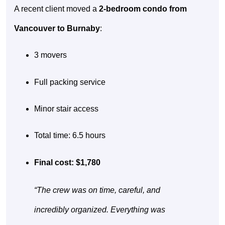
A recent client moved a
2-bedroom condo from
Vancouver to Burnaby
:
3 movers
Full packing service
Minor stair access
Total time: 6.5 hours
Final cost: $1,780
“The crew was on time, careful, and
incredibly organized. Everything was