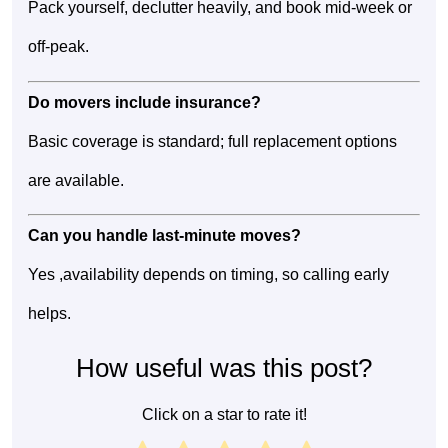
Pack yourself, declutter heavily, and book mid-week or
off-peak.
Do movers include insurance?
Basic coverage is standard; full replacement options
are available.
Can you handle last-minute moves?
Yes ,availability depends on timing, so calling early
helps.
How useful was this post?
Click on a star to rate it!