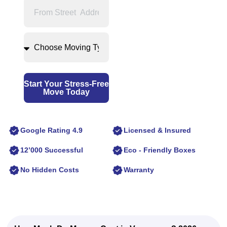
Start Your Stress-Free
Move Today
Google Rating 4.9
Licensed & Insured
12’000 Successful
Eco - Friendly Boxes
No Hidden Costs
Warranty