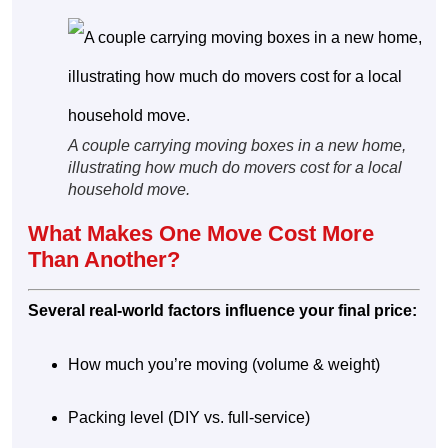
A couple carrying moving boxes in a new home,
illustrating how much do movers cost for a local
household move.
What Makes One Move Cost More
Than Another?
Several real-world factors influence your final price:
How much you’re moving (volume & weight)
Packing level (DIY vs. full-service)