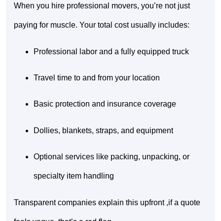
When you hire professional movers, you’re not just
paying for muscle. Your total cost usually includes:
Professional labor and a fully equipped truck
Travel time to and from your location
Basic protection and insurance coverage
Dollies, blankets, straps, and equipment
Optional services like packing, unpacking, or
specialty item handling
Transparent companies explain this upfront ,if a quote