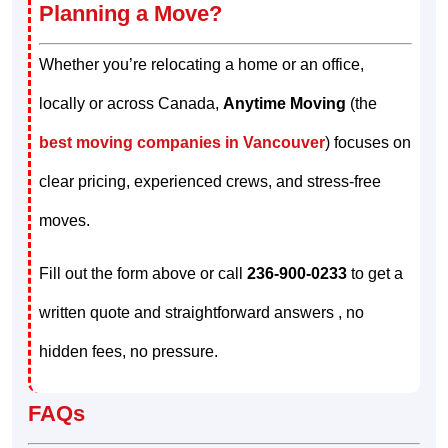
Planning a Move?
Whether you’re relocating a home or an office,
locally or across Canada,
Anytime Moving
(the
best moving companies in Vancouver
) focuses on
clear pricing, experienced crews, and stress-free
moves.
Fill out the form above or call
236-900-0233
to get a
written quote and straightforward answers , no
hidden fees, no pressure.
FAQs